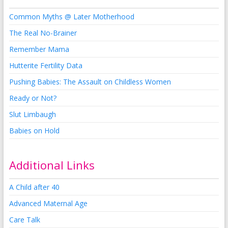
Common Myths @ Later Motherhood
The Real No-Brainer
Remember Mama
Hutterite Fertility Data
Pushing Babies: The Assault on Childless Women
Ready or Not?
Slut Limbaugh
Babies on Hold
Additional Links
A Child after 40
Advanced Maternal Age
Care Talk