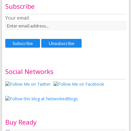
Subscribe
Your email:
Social Networks
Buy Ready