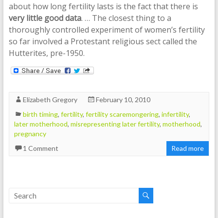
about how long fertility lasts is the fact that there is
very little good data
. … The closest thing to a
thoroughly controlled experiment of women’s fertility
so far involved a Protestant religious sect called the
Hutterites, pre-1950.
Elizabeth Gregory
February 10, 2010
birth timing
,
fertility
,
fertility scaremongering
,
infertility
,
later motherhood
,
misrepresenting later fertility
,
motherhood
,
pregnancy
1 Comment
Read more