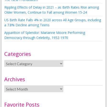
Rippling Effects of Delay in 2021 – as Birth Rates Rise among
Older Women, Continue to Fall among Women 15-24
US Birth Rate Falls 4% in 2020 across All Age Groups, including
a 7.8% Decline among Teens
Apparition of Splendor: Marianne Moore Performing
Democracy through Celebrity, 1952-1970
Categories
Archives
Favorite Posts