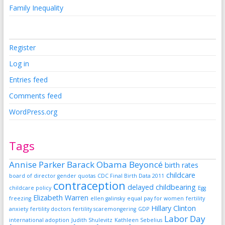
Family Inequality
Register
Log in
Entries feed
Comments feed
WordPress.org
Tags
Annise Parker
Barack Obama
Beyoncé
birth rates
childcare
board of director gender quotas
CDC Final Birth Data 2011
contraception
delayed childbearing
childcare policy
Egg
Elizabeth Warren
freezing
ellen galinsky
equal pay for women
fertility
Hillary Clinton
anxiety
fertility doctors
fertility scaremongering
GDP
Labor Day
international adoption
Judith Shulevitz
Kathleen Sebelius