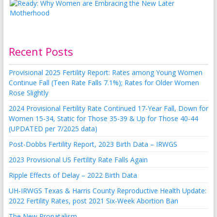
Recent Posts
Provisional 2025 Fertility Report: Rates among Young Women
Continue Fall (Teen Rate Falls 7.1%); Rates for Older Women
Rose Slightly
2024 Provisional Fertility Rate Continued 17-Year Fall, Down for
Women 15-34, Static for Those 35-39 & Up for Those 40-44
(UPDATED per 7/2025 data)
Post-Dobbs Fertility Report, 2023 Birth Data – IRWGS
2023 Provisional US Fertility Rate Falls Again
Ripple Effects of Delay – 2022 Birth Data
UH-IRWGS Texas & Harris County Reproductive Health Update:
2022 Fertility Rates, post 2021 Six-Week Abortion Ban
The New Pronatalism