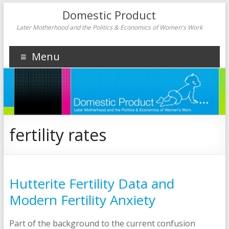
Domestic Product
Later Motherhood and the Politics & Economics of Women's Work
Menu
fertility rates
Hutterite Fertility Data and
Modern Fertility Anxiety
Part of the background to the current confusion