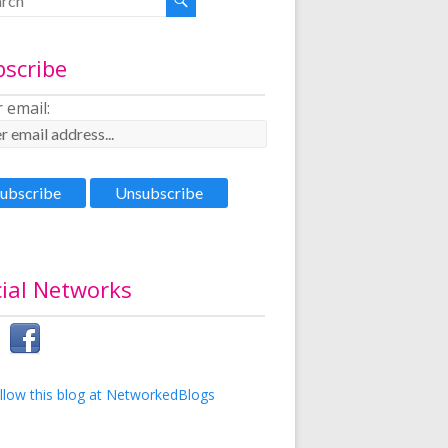
bscribe
 email:
ial Networks