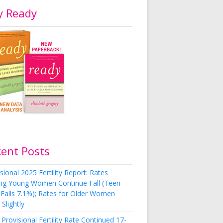
y Ready
cent Posts
sional 2025 Fertility Report: Rates
g Young Women Continue Fall (Teen
 Falls 7.1%); Rates for Older Women
Slightly
Provisional Fertility Rate Continued 17-