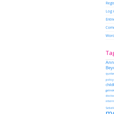
Regi
Log 
Entri
Comm
Word
Ta
Ann
Bey
quota
policy
chil
galins
docto
intern
Sebeli
m