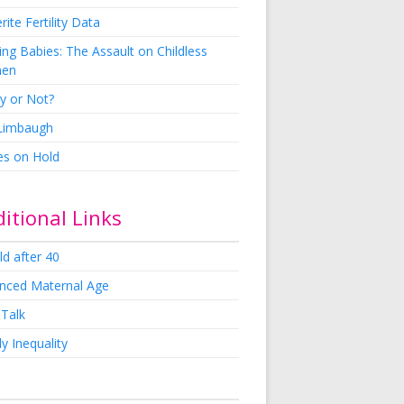
rite Fertility Data
ng Babies: The Assault on Childless
en
y or Not?
 Limbaugh
es on Hold
itional Links
ld after 40
nced Maternal Age
 Talk
y Inequality