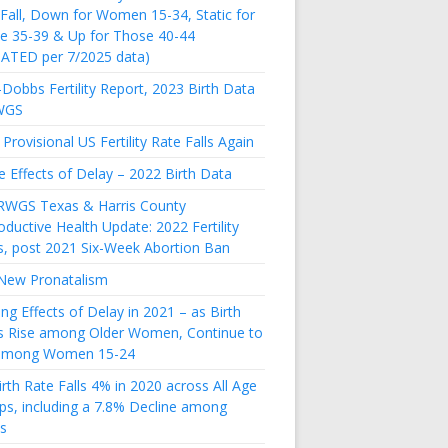
 Fall, Down for Women 15-34, Static for
e 35-39 & Up for Those 40-44
ATED per 7/2025 data)
Dobbs Fertility Report, 2023 Birth Data
WGS
Provisional US Fertility Rate Falls Again
e Effects of Delay – 2022 Birth Data
RWGS Texas & Harris County
ductive Health Update: 2022 Fertility
s, post 2021 Six-Week Abortion Ban
New Pronatalism
ing Effects of Delay in 2021 – as Birth
s Rise among Older Women, Continue to
 among Women 15-24
rth Rate Falls 4% in 2020 across All Age
ps, including a 7.8% Decline among
s