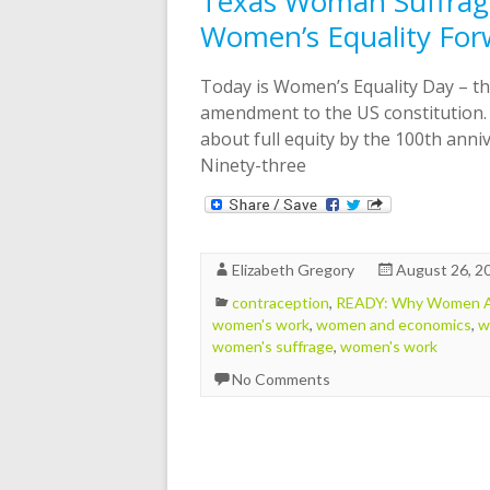
Texas Woman Suffrage
Women’s Equality For
Today is Women’s Equality Day – th
amendment to the US constitution.
about full equity by the 100th ann
Ninety-three
Elizabeth Gregory
August 26, 2
contraception
,
READY: Why Women Ar
women's work
,
women and economics
,
w
women's suffrage
,
women's work
No Comments