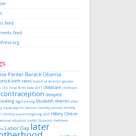
ster
in
es feed
ents feed
Press.org
gs
ise Parker
Barack Obama
oncé
birth rates
board of director gender
childcare
s
CDC Final Birth Data 2011
childcare
contraception
delayed
dbearing
Elizabeth Warren
Egg freezing
ellen
ky
equal pay for women
fertility anxiety
fertility
Hillary Clinton
rs
fertility scaremongering
GDP
ational adoption
Judith Shulevitz
Kathleen
later
Labor Day
us
otherhood