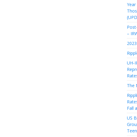
Year
Thos
(UPD
Post-
– IR
2023 
Rippl
UH-I
Repro
Rate
The 
Rippl
Rate
Fall
US Bi
Grou
Teen