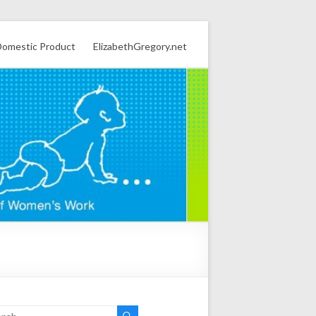
omestic Product
ElizabethGregory.net