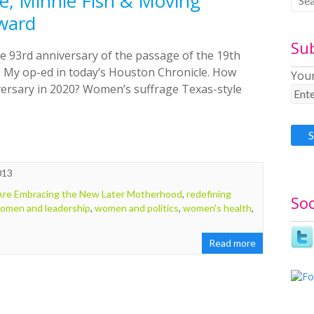
, Minnie Fish & Moving
ward
Su
e 93rd anniversary of the passage of the 19th
 My op-ed in today’s Houston Chronicle. How
Your
iversary in 2020? Women’s suffrage Texas-style
013
e Embracing the New Later Motherhood
,
redefining
Soc
omen and leadership
,
women and politics
,
women's health
,
Read more