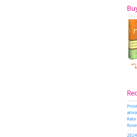
Bu
Re
Provi
amon
Rate
Rose 
2024 