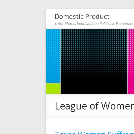
Domestic Product
Later Motherhood and the Politics & Economic
League of Women