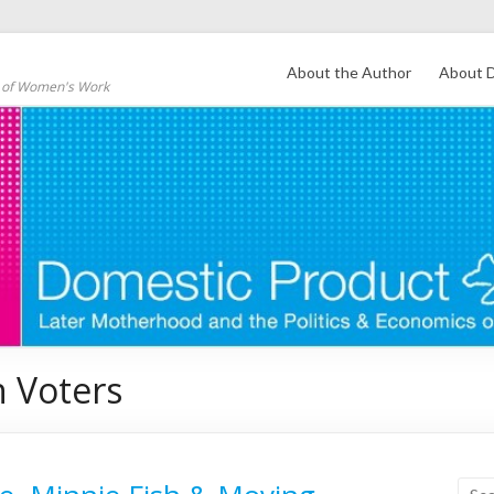
About the Author
About D
s of Women's Work
 Voters