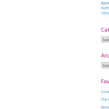
Appa
Perf
1952
Ca
Arc
Fav
Comm
The 
Rem