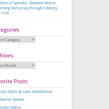
rition of Splendor: Marianne Moore
orming Democracy through Celebrity,
-1970
tegories
hives
orite Posts
on Myths @ Later Motherhood
Real No-Brainer
ember Mama