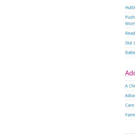
Hutte
Pushi
Wom
Read
Slut
Babi
Add
A Chi
Adva
Care
Famil