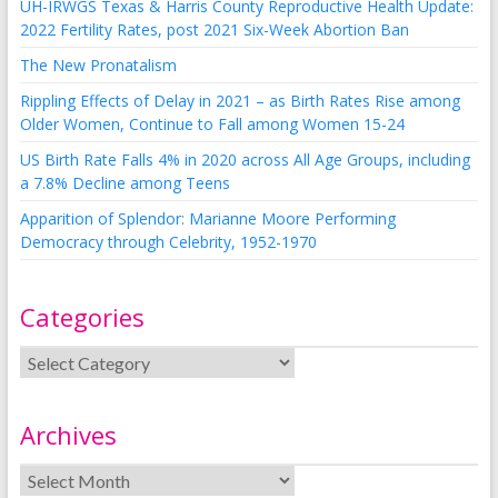
UH-IRWGS Texas & Harris County Reproductive Health Update:
2022 Fertility Rates, post 2021 Six-Week Abortion Ban
The New Pronatalism
Rippling Effects of Delay in 2021 – as Birth Rates Rise among
Older Women, Continue to Fall among Women 15-24
US Birth Rate Falls 4% in 2020 across All Age Groups, including
a 7.8% Decline among Teens
Apparition of Splendor: Marianne Moore Performing
Democracy through Celebrity, 1952-1970
Categories
Archives