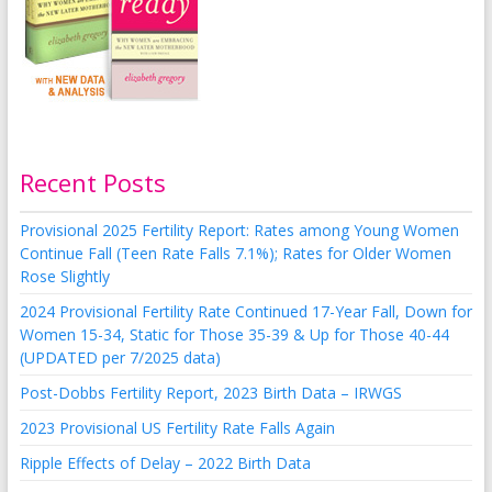
Recent Posts
Provisional 2025 Fertility Report: Rates among Young Women
Continue Fall (Teen Rate Falls 7.1%); Rates for Older Women
Rose Slightly
2024 Provisional Fertility Rate Continued 17-Year Fall, Down for
Women 15-34, Static for Those 35-39 & Up for Those 40-44
(UPDATED per 7/2025 data)
Post-Dobbs Fertility Report, 2023 Birth Data – IRWGS
2023 Provisional US Fertility Rate Falls Again
Ripple Effects of Delay – 2022 Birth Data