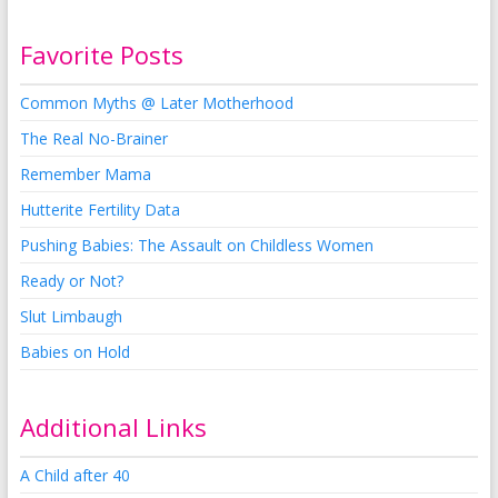
Favorite Posts
Common Myths @ Later Motherhood
The Real No-Brainer
Remember Mama
Hutterite Fertility Data
Pushing Babies: The Assault on Childless Women
Ready or Not?
Slut Limbaugh
Babies on Hold
Additional Links
A Child after 40