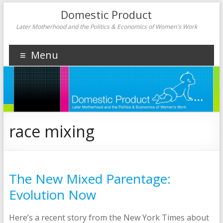
Domestic Product
Later Motherhood and the Politics & Economics of Women's Work
Menu
race mixing
The New Mixed Parentage:
Evolution Now
Here’s a recent story from the New York Times about