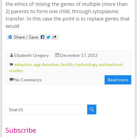
the ethics of mixing the genes of multiple (more than
2) parents to form one child, through cytoplasmic
transfer. In this case the point is to replace genes that
would
Elizabeth Gregory
December 17, 2013
adoption
,
egg donation
,
fertility technology
,
motherhood
studies
No Comments
Read more
Subscribe