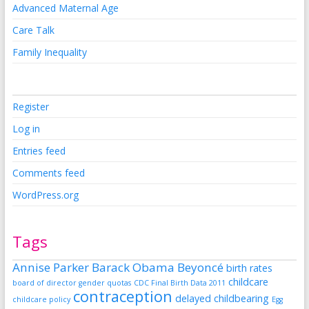
Advanced Maternal Age
Care Talk
Family Inequality
Register
Log in
Entries feed
Comments feed
WordPress.org
Tags
Annise Parker
Barack Obama
Beyoncé
birth rates
childcare
board of director gender quotas
CDC Final Birth Data 2011
contraception
delayed childbearing
childcare policy
Egg