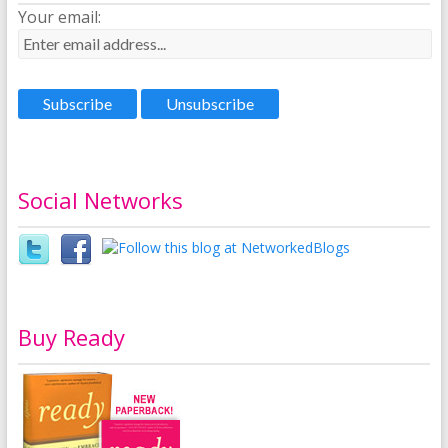
Your email:
Social Networks
Buy Ready