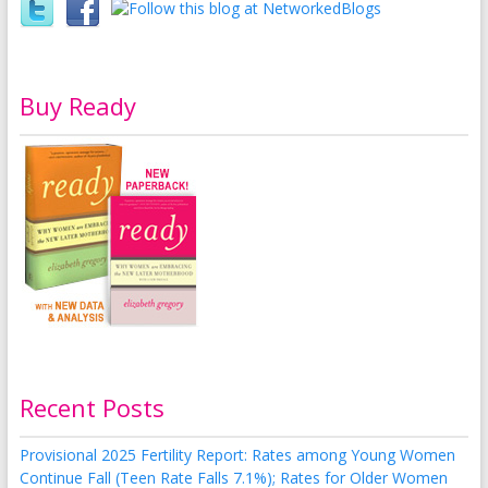
Buy Ready
Recent Posts
Provisional 2025 Fertility Report: Rates among Young Women
Continue Fall (Teen Rate Falls 7.1%); Rates for Older Women