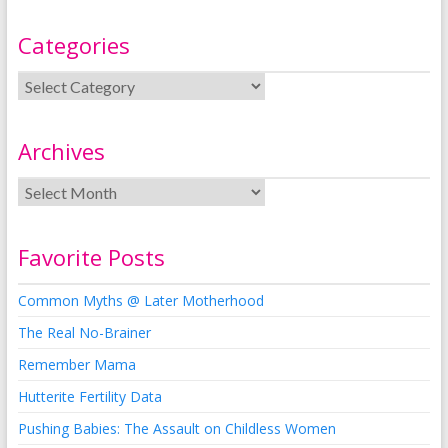
Categories
Archives
Favorite Posts
Common Myths @ Later Motherhood
The Real No-Brainer
Remember Mama
Hutterite Fertility Data
Pushing Babies: The Assault on Childless Women