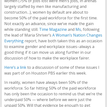
women (75% of jobs lost were men’s jobs, in arenas
largely staffed by men like manufacturing and
construction…), women by default are about to
become 50% of the paid workforce for the first time.
Not exactly an advance, since we’ve made the gain
while standing still.
Time Magazine
and
Ms
, following
the lead of Maria Shriver’s
A Woman’s Nation Changes
Everything
report, have both taken this as an occasion
to examine gender and workplace issues–always a
good thing if it can move us along further in our
discussion of how to make the workplace fairer.
Here’s a link
to a discussion of some of these issues I
was part of on Houston PBS earlier this week.
In reality, women have always been 50% of the
workforce. So far hitting 50% of the paid workforce
has only been the occasion to remind us that we’re the
underpaid 50% — where before we were just the
unpaid 50%. Will that evidence be enough to get