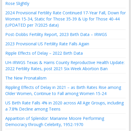
Rose Slightly
2024 Provisional Fertility Rate Continued 17-Year Fall, Down for
Women 15-34, Static for Those 35-39 & Up for Those 40-44
(UPDATED per 7/2025 data)
Post-Dobbs Fertility Report, 2023 Birth Data – IRWGS
2023 Provisional US Fertility Rate Falls Again
Ripple Effects of Delay – 2022 Birth Data
UH-IRWGS Texas & Harris County Reproductive Health Update:
2022 Fertility Rates, post 2021 Six-Week Abortion Ban
The New Pronatalism
Rippling Effects of Delay in 2021 – as Birth Rates Rise among
Older Women, Continue to Fall among Women 15-24
US Birth Rate Falls 4% in 2020 across All Age Groups, including
a 7.8% Decline among Teens
Apparition of Splendor: Marianne Moore Performing
Democracy through Celebrity, 1952-1970