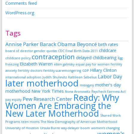
Comments feed
WordPress.org
Tags
Annise Parker
Barack Obama
Beyoncé
birth rates
childcare
board of director gender quotas
CDC Final Birth Data 2011
contraception
delayed childbearing
childcare policy
Egg
Elizabeth Warren
freezing
ellen galinsky
equal pay for women
fertility
Hillary Clinton
anxiety
fertility doctors
fertility scaremongering
GDP
Labor Day
international adoption
Judith Shulevitz
Kathleen Sebelius
later motherhood
mother's day
misogyny
motherhood
New York Times
Nona Aronowitz
Paycheck Fairness Act
Ready: Why
Pew Research Center
pay equity
Women Are Embracing the
New Later Motherhood
Shared Work
Programs
teen moms
The New Demography of American Motherhood
University of Houston
Ursula Burns
way-delayer boom
women's changing
women's