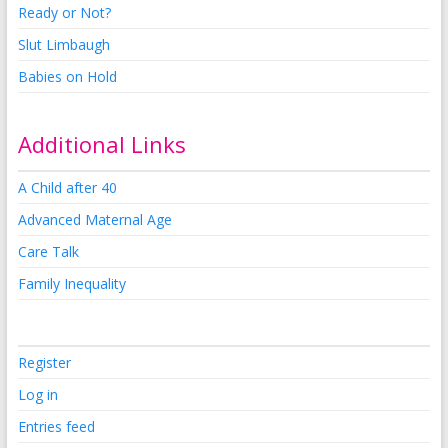
Ready or Not?
Slut Limbaugh
Babies on Hold
Additional Links
A Child after 40
Advanced Maternal Age
Care Talk
Family Inequality
Register
Log in
Entries feed