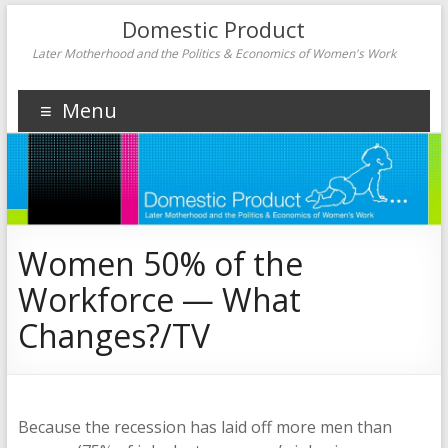
Domestic Product
Later Motherhood and the Politics & Economics of Women's Work
Menu
Women 50% of the
Workforce — What
Changes?/TV
Because the recession has laid off more men than