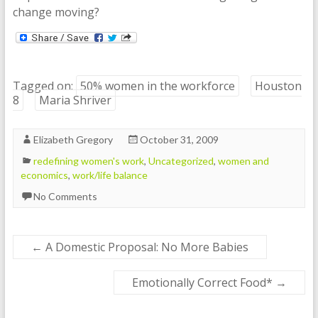
change moving?
Tagged on:
50% women in the workforce
Houston
8
Maria Shriver
Elizabeth Gregory
October 31, 2009
redefining women's work
,
Uncategorized
,
women and
economics
,
work/life balance
No Comments
←
A Domestic Proposal: No More Babies
Emotionally Correct Food*
→