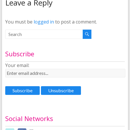
Leave a Reply
You must be
logged in
to post a comment.
Subscribe
Your email:
Social Networks