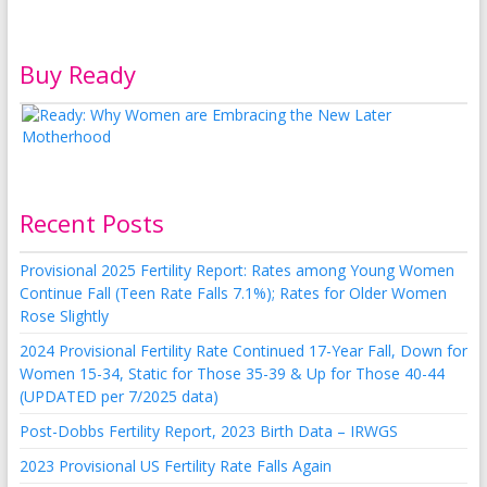
Buy Ready
Recent Posts
Provisional 2025 Fertility Report: Rates among Young Women
Continue Fall (Teen Rate Falls 7.1%); Rates for Older Women
Rose Slightly
2024 Provisional Fertility Rate Continued 17-Year Fall, Down for
Women 15-34, Static for Those 35-39 & Up for Those 40-44
(UPDATED per 7/2025 data)
Post-Dobbs Fertility Report, 2023 Birth Data – IRWGS
2023 Provisional US Fertility Rate Falls Again