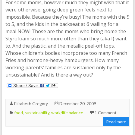
For some moms, however much they might wish that it
were otherwise, going deep green feels next to
impossible. Because they’re busy! The moms with the 9
to 5, and the kids in the backseat at 6 wailing for a
meal NOW! Those are the moms who bring home the
Styrofoam so much more often than they (aka I) want
to. And the plastic, and the metallic peel-off tops.
Whose children’s bodies incorporate too many French
Fries and hormone-heavy hamburgers. How many
working parents’ families are sustained only by the
unsustainable? And is there a way out?
Elizabeth Gregory
December 20, 2009
food
,
sustainability
,
work/life balance
1 Comment
Read more