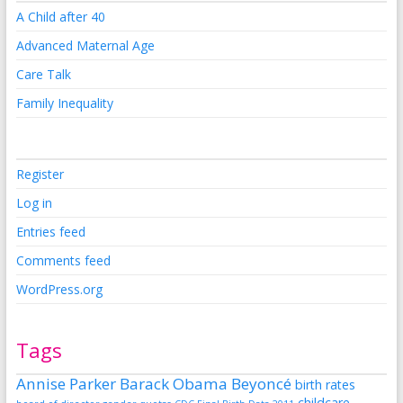
A Child after 40
Advanced Maternal Age
Care Talk
Family Inequality
Register
Log in
Entries feed
Comments feed
WordPress.org
Tags
Annise Parker
Barack Obama
Beyoncé
birth rates
childcare