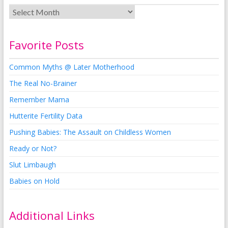
Favorite Posts
Common Myths @ Later Motherhood
The Real No-Brainer
Remember Mama
Hutterite Fertility Data
Pushing Babies: The Assault on Childless Women
Ready or Not?
Slut Limbaugh
Babies on Hold
Additional Links