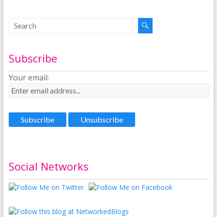
Subscribe
Your email:
Social Networks