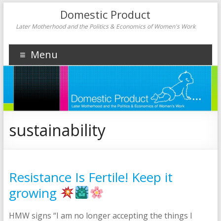
Domestic Product
Later Motherhood and the Politics & Economics of Women's Work
Menu
sustainability
Resistance Is Fertile! Keep it
growing
HMW signs “I am no longer accepting the things I