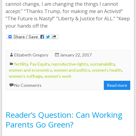
cannot change, I am changing the things I cannot
accept.” “Thanks Trump, for making me an Activist!”
“The Future is Nasty!” “Liberty & Justice for ALL.” “Keep
your hands off the
Elizabeth Gregory
January 22, 2017
fertility
,
Pay Equity
,
reproductive rights
,
sustainability
,
women and economics
,
women and politics
,
women's health
,
women's suffrage
,
women's work
No Comments
Read more
Reader’s Question: Can Working
Parents Go Green?