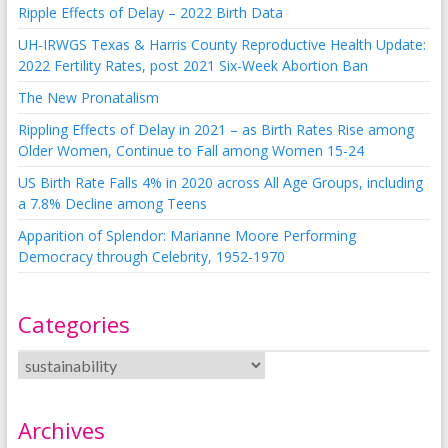
Ripple Effects of Delay – 2022 Birth Data
UH-IRWGS Texas & Harris County Reproductive Health Update:
2022 Fertility Rates, post 2021 Six-Week Abortion Ban
The New Pronatalism
Rippling Effects of Delay in 2021 – as Birth Rates Rise among
Older Women, Continue to Fall among Women 15-24
US Birth Rate Falls 4% in 2020 across All Age Groups, including
a 7.8% Decline among Teens
Apparition of Splendor: Marianne Moore Performing
Democracy through Celebrity, 1952-1970
Categories
Archives