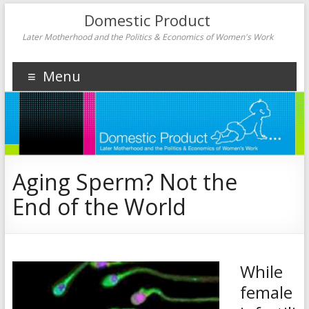
Domestic Product
Later Motherhood and the Politics & Economics of Women's Work
Menu
Aging Sperm? Not the
End of the World
While
female