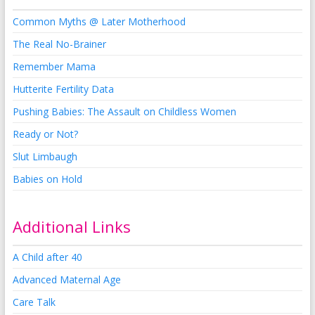
Common Myths @ Later Motherhood
The Real No-Brainer
Remember Mama
Hutterite Fertility Data
Pushing Babies: The Assault on Childless Women
Ready or Not?
Slut Limbaugh
Babies on Hold
Additional Links
A Child after 40
Advanced Maternal Age
Care Talk