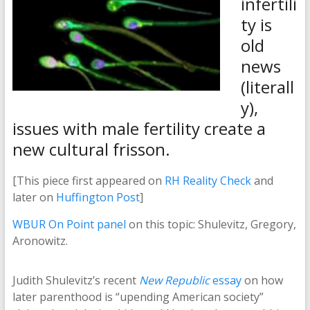
infertili
ty is
old
news
(literall
y),
issues with male fertility create a
new cultural frisson.
[This piece first appeared on
RH Reality Check
and
later on
Huffington Post
]
WBUR On Point panel
on this topic: Shulevitz, Gregory,
Aronowitz.
Judith Shulevitz’s recent
New Republic
essay
on how
later parenthood is “upending American society”