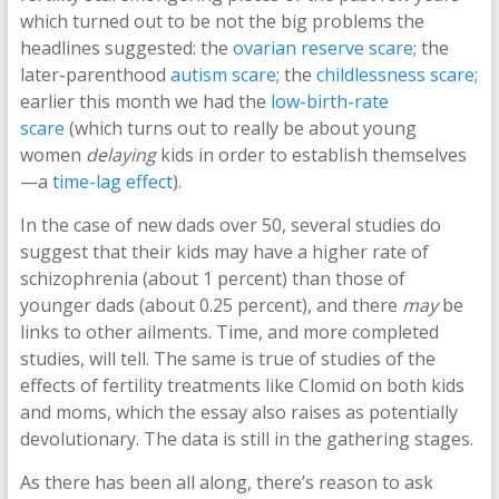
which turned out to be not the big problems the
headlines suggested: the
ovarian reserve scare
; the
later-parenthood
autism scare
; the
childlessness scare
;
earlier this month we had the
low-birth-rate
scare
(which turns out to really be about young
women
delaying
kids in order to establish themselves
—a
time-lag effect
).
In the case of new dads over 50, several studies do
suggest that their kids may have a higher rate of
schizophrenia (about 1 percent) than those of
younger dads (about 0.25 percent), and there
may
be
links to other ailments. Time, and more completed
studies, will tell. The same is true of studies of the
effects of fertility treatments like Clomid on both kids
and moms, which the essay also raises as potentially
devolutionary. The data is still in the gathering stages.
As there has been all along, there’s reason to ask