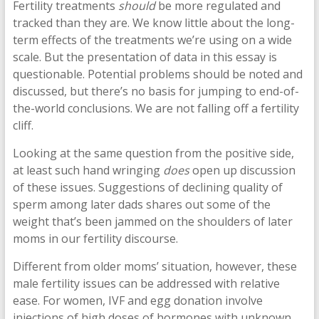
Fertility treatments
should
be more regulated and
tracked than they are. We know little about the long-
term effects of the treatments we’re using on a wide
scale. But the presentation of data in this essay is
questionable. Potential problems should be noted and
discussed, but there’s no basis for jumping to end-of-
the-world conclusions. We are not falling off a fertility
cliff.
Looking at the same question from the positive side,
at least such hand wringing
does
open up discussion
of these issues. Suggestions of declining quality of
sperm among later dads shares out some of the
weight that’s been jammed on the shoulders of later
moms in our fertility discourse.
Different from older moms’ situation, however, these
male fertility issues can be addressed with relative
ease. For women, IVF and egg donation involve
injections of high doses of hormones with unknown