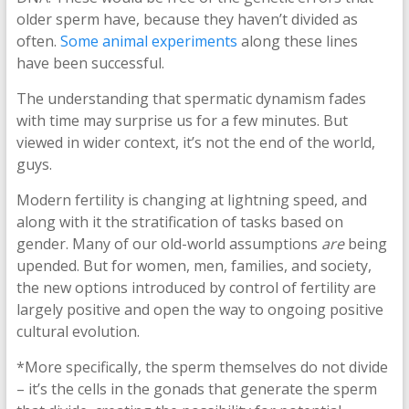
older sperm have, because they haven’t divided as
often.
Some animal experiments
along these lines
have been successful.
The understanding that spermatic dynamism fades
with time may surprise us for a few minutes. But
viewed in wider context, it’s not the end of the world,
guys.
Modern fertility is changing at lightning speed, and
along with it the stratification of tasks based on
gender. Many of our old-world assumptions
are
being
upended. But for women, men, families, and society,
the new options introduced by control of fertility are
largely positive and open the way to ongoing positive
cultural evolution.
*More specifically, the sperm themselves do not divide
– it’s the cells in the gonads that generate the sperm