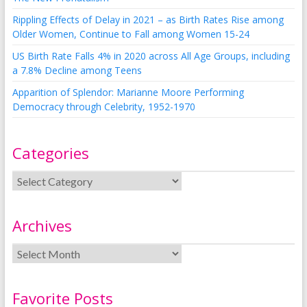
Rippling Effects of Delay in 2021 – as Birth Rates Rise among
Older Women, Continue to Fall among Women 15-24
US Birth Rate Falls 4% in 2020 across All Age Groups, including
a 7.8% Decline among Teens
Apparition of Splendor: Marianne Moore Performing
Democracy through Celebrity, 1952-1970
Categories
Archives
Favorite Posts