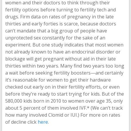
women and their doctors to think through their
fertility options before turning to fertility tech and
drugs. Firm data on rates of pregnancy in the late
thirties and early forties is scarce, because doctors
can’t mandate that a big group of people have
unprotected sex constantly for the sake of an
experiment. But one study indicates that most women
not already known to have an endocrinal disorder or
blockage will get pregnant without aid in their late
thirties within two years. Many find two years too long
a wait before seeking fertility boosters—and certainly
it’s reasonable for women to get their hardware
checked out early on in their fertility efforts, or even
before they’re ready to start trying for kids. But of the
580,000 kids born in 2010 to women over age 35, only
about 5 percent of them involved IVF.* (We can’t track
how many involved Clomid or IUI.) For more on rates
of decline click
here
.