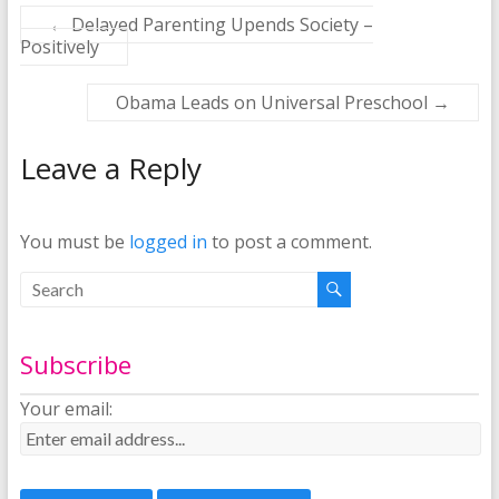
←
Delayed Parenting Upends Society –
Positively
Obama Leads on Universal Preschool
→
Leave a Reply
You must be
logged in
to post a comment.
Subscribe
Your email: