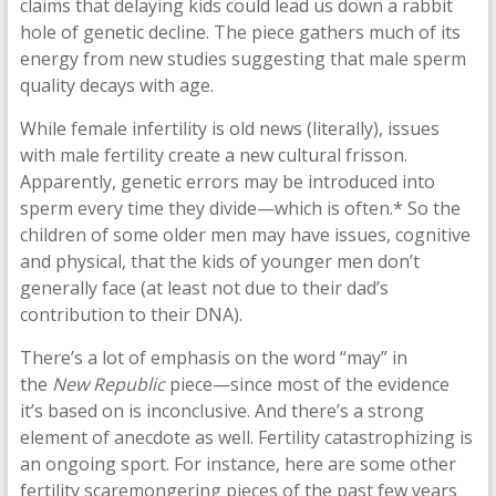
claims that delaying kids could lead us down a rabbit
hole of genetic decline. The piece gathers much of its
energy from new studies suggesting that male sperm
quality decays with age.
While female infertility is old news (literally), issues
with male fertility create a new cultural frisson.
Apparently, genetic errors may be introduced into
sperm every time they divide—which is often.* So the
children of some older men may have issues, cognitive
and physical, that the kids of younger men don’t
generally face (at least not due to their dad’s
contribution to their DNA).
There’s a lot of emphasis on the word “may” in
the
New Republic
piece—since most of the evidence
it’s based on is inconclusive. And there’s a strong
element of anecdote as well. Fertility catastrophizing is
an ongoing sport. For instance, here are some other
fertility scaremongering pieces of the past few years