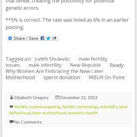
that divide, creating the possibility for potential
genetic errors.
**5% is correct. The rate was listed as 6% in an earlier
posting.
Tagged on:
Judith Shulevitz
male fertility
issues
male infertility
New Republic
Ready:
Why Women Are Embracing the New Later
Motherhood
sperm donation
WBUR On Point
Elizabeth Gregory
December 31, 2012
fertility scaremongering
,
fertility technology
,
infertility
,
later
fatherhood
,
later motherhood
,
women's health
No Comments