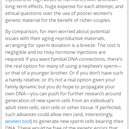
long-term effects, huge expense for each attempt, and
ethical questions over the use of poorer women’s
genetic material for the benefit of richer couples.
By comparison, for men worried about potential
issues with their aging reproductive materials,
arranging for sperm donation is a breeze. The cost is
negligible and no risky hormone injections are
required. If you want familial DNA connections, there’s
the real option for many of using a nephew’s sperm—
or that of a younger brother. Or if you don’t have such
a handy relative, or it’s not a real option given your
family dynamic but you do hope to propagate your
own DNA—you can push for further research around
generation of new sperm cells from an individual’s
adult stem cells, skin cells or other tissue. If perfected,
such advances could allow men (and, interestingly,
women too
!) to generate new sperm cells bearing their
DNA. These would be free of the genetic errors that