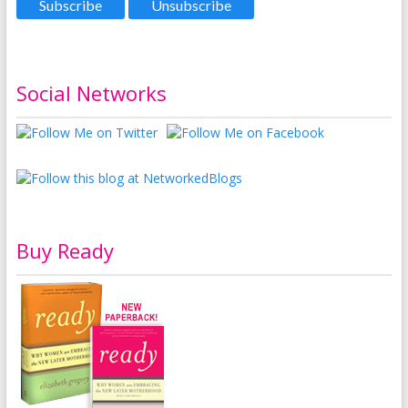
Social Networks
Buy Ready