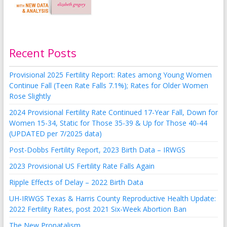
Recent Posts
Provisional 2025 Fertility Report: Rates among Young Women
Continue Fall (Teen Rate Falls 7.1%); Rates for Older Women
Rose Slightly
2024 Provisional Fertility Rate Continued 17-Year Fall, Down for
Women 15-34, Static for Those 35-39 & Up for Those 40-44
(UPDATED per 7/2025 data)
Post-Dobbs Fertility Report, 2023 Birth Data – IRWGS
2023 Provisional US Fertility Rate Falls Again
Ripple Effects of Delay – 2022 Birth Data
UH-IRWGS Texas & Harris County Reproductive Health Update:
2022 Fertility Rates, post 2021 Six-Week Abortion Ban
The New Pronatalism