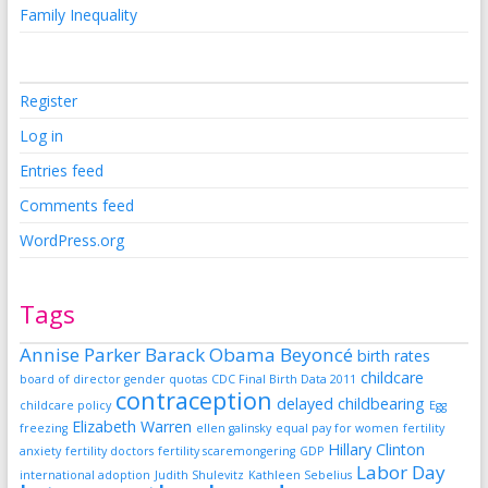
Family Inequality
Register
Log in
Entries feed
Comments feed
WordPress.org
Tags
Annise Parker
Barack Obama
Beyoncé
birth rates
childcare
board of director gender quotas
CDC Final Birth Data 2011
contraception
delayed childbearing
childcare policy
Egg
Elizabeth Warren
freezing
ellen galinsky
equal pay for women
fertility
Hillary Clinton
anxiety
fertility doctors
fertility scaremongering
GDP
Labor Day
international adoption
Judith Shulevitz
Kathleen Sebelius