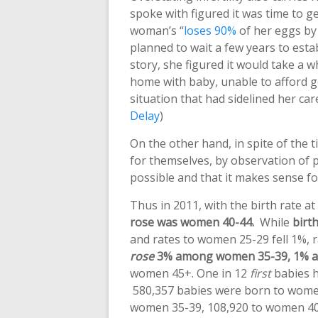
spoke with figured it was time to 
woman’s “
loses 90%
of her eggs by
planned to wait a few years to estab
story, she figured it would take a 
home with baby, unable to afford g
situation that had sidelined her care
Delay
)
On the other hand, in spite of the 
for themselves, by observation of 
possible and that it makes sense fo
Thus in 2011, with the birth rate a
rose was women 40-44.
While
birt
and rates to women 25-29 fell 1%,
rose
3% among women 35-39, 1% 
women 45+. One in 12
first
babies ha
580,357 babies were born to wom
women 35-39, 108,920 to women 40