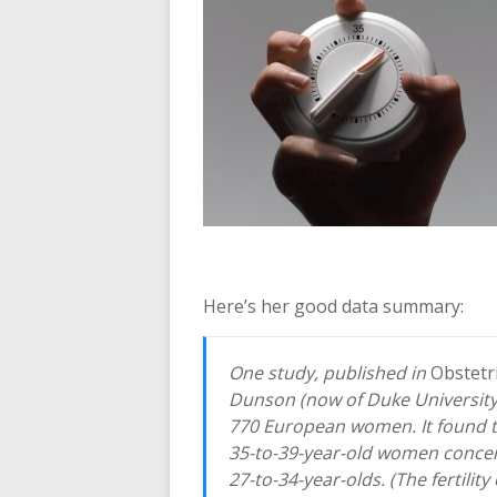
Here’s her good data summary:
One study, published in
Obstetr
Dunson (now of Duke Universit
770 European women. It found tha
35-to-39-year-old women conceiv
27-to-34-year-olds. (The fertilit