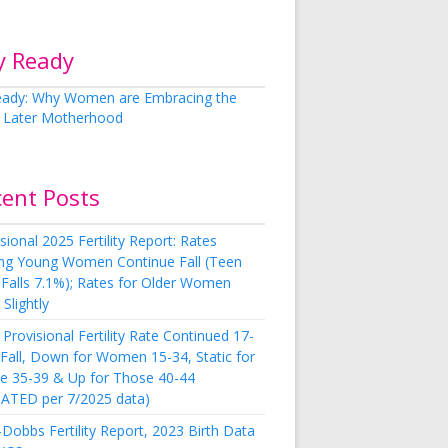
y Ready
cent Posts
sional 2025 Fertility Report: Rates
g Young Women Continue Fall (Teen
 Falls 7.1%); Rates for Older Women
Slightly
Provisional Fertility Rate Continued 17-
 Fall, Down for Women 15-34, Static for
e 35-39 & Up for Those 40-44
ATED per 7/2025 data)
Dobbs Fertility Report, 2023 Birth Data