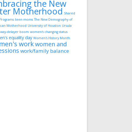
bracing the New
ter Motherhood
Shared
Programs
teen moms
The New Demography of
can Motherhood
University of Houston
Ursula
way-delayer boom
women's changing status
n's equality day
Women's History Month
men's work
women and
essions
work/family balance