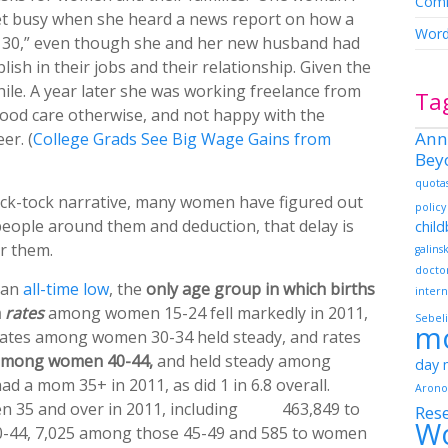
Comm
get busy when she heard a news report on how a
Word
 30,” even though she and her new husband had
lish in their jobs and their relationship. Given the
while. A year later she was working freelance from
Ta
ood care otherwise, and not happy with the
Ann
er. (
College Grads See Big Wage Gains from
Bey
quota
tick-tock narrative, many women have figured out
policy
people around them and deduction, that delay is
chil
r them.
galins
docto
t an
all-time low
, the
only age group in which births
intern
h
rates
among women 15-24 fell markedly in 2011,
Sebeli
m
 rates among women 30-34 held steady, and rates
among women 40-44,
and held steady among
day
d a mom 35+ in 2011, as did 1 in 6.8 overall.
Arono
en 35 and over in 2011, including 463,849 to
Res
W
-44, 7,025 among those 45-49 and 585 to women