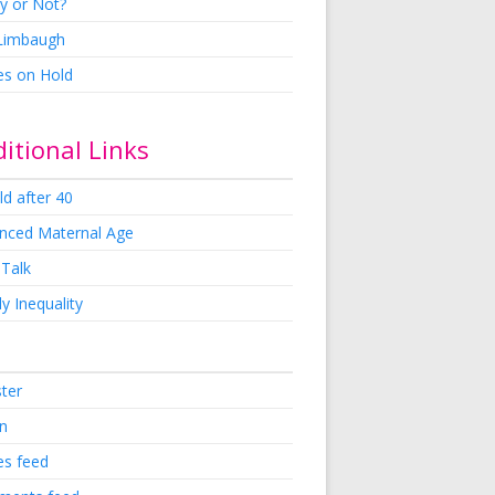
y or Not?
 Limbaugh
es on Hold
itional Links
ld after 40
nced Maternal Age
 Talk
y Inequality
ster
in
es feed