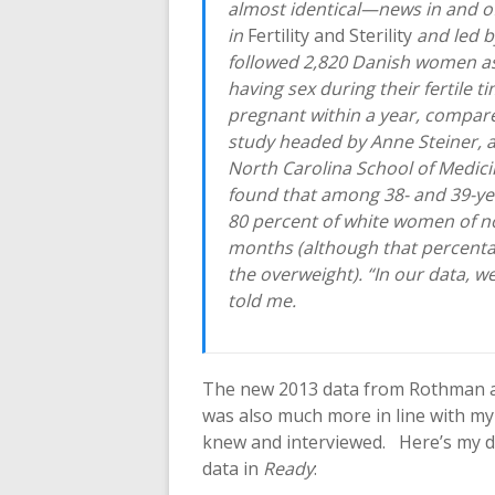
almost identical—news in and of 
in
Fertility and Sterility
and led b
followed 2,820 Danish women a
having sex during their fertile t
pregnant within a year, compare
study headed by Anne Steiner, a
North Carolina School of Medicin
found that among 38- and 39-ye
80 percent of white women of no
months (although that percent
the overweight). “In our data, w
told me.
The new 2013 data from Rothman a
was also much more in line with m
knew and interviewed. Here’s my d
data in
Ready
: