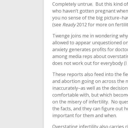
Completely untrue. But this kind o
who haven’t gotten pregnant when 
you no sense of the big picture–have
(see
Ready
2012 for more on fertili
Twenge joins me in wondering why
allowed to appear unquestioned on s
anxiety generates profits for doct
among media reps about overstating
does not work out for everybody (I
These reports also feed into the fier
and abortion going on across the na
inaccurately–as well as the decisio
comfortable with, but which becomes
on the misery of infertility. No que
the facts, and they can figure out h
important for them and when.
Overstating infertility also carrie