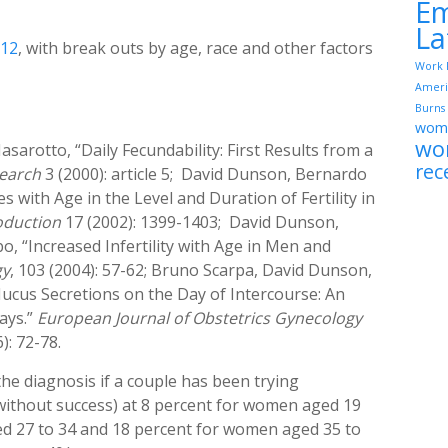
Em
La
012
, with break outs by age, race and other factors
Work 
Ameri
Burns
wome
wo
rotto, “Daily Fecundability: First Results from a
rec
earch
3 (2000): article 5; David Dunson, Bernardo
with Age in the Level and Duration of Fertility in
duction
17 (2002): 1399-1403; David Dunson,
 “Increased Infertility with Age in Men and
gy
, 103 (2004): 57-62; Bruno Scarpa, David Dunson,
ucus Secretions on the Day of Intercourse: An
ays.”
European Journal of Obstetrics Gynecology
): 72-78.
(the diagnosis if a couple has been trying
 without success) at 8 percent for women aged 19
ed 27 to 34 and 18 percent for women aged 35 to