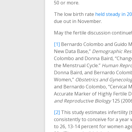
50 or more.
The low birth rate
held steady in 2
due out in November.
May the fertile discussion continue!
[1]
Bernardo Colombo and Guido Masa
New Data Base,”
Demographic Res
Colombo and Donna Baird, “Changes 
the Menstrual Cycle.”
Human Repro
Donna Baird, and Bernardo Colombo,
Women,”
Obstetrics and Gynecolo
and Bernardo Colombo, “Cervical M
Accurate Marker of Highly Fertile D
and Reproductive Biology
125 (2006
[2]
This study estimates infertility 
consistently to conceive for a year
to 26, 13-14 percent for women ag