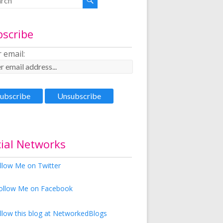
bscribe
 email:
ial Networks