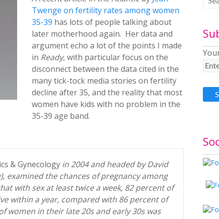
Twenge on fertility rates among women
35-39
has lots of people talking about
Su
later motherhood again. Her data and
argument echo a lot of the points I made
Your
in
Ready
, with particular focus on the
disconnect between the data cited in the
many tick-tock media stories on fertility
decline after 35, and the reality that most
women have kids with no problem in the
35-39 age band.
Soc
ics & Gynecology
in 2004 and headed by David
y), examined the chances of pregnancy among
t with sex at least twice a week, 82 percent of
e within a year, compared with 86 percent of
y of women in their late 20s and early 30s was