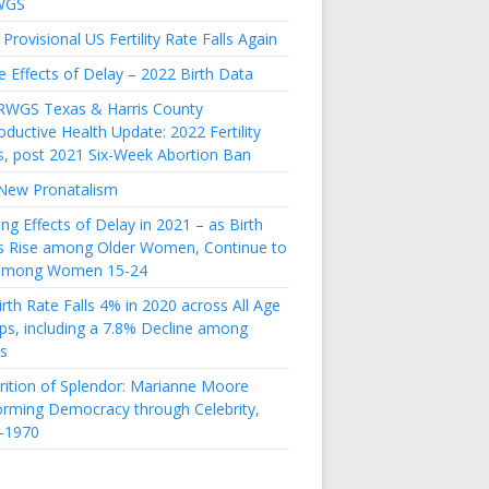
WGS
Provisional US Fertility Rate Falls Again
e Effects of Delay – 2022 Birth Data
RWGS Texas & Harris County
ductive Health Update: 2022 Fertility
s, post 2021 Six-Week Abortion Ban
New Pronatalism
ing Effects of Delay in 2021 – as Birth
s Rise among Older Women, Continue to
 among Women 15-24
rth Rate Falls 4% in 2020 across All Age
ps, including a 7.8% Decline among
s
rition of Splendor: Marianne Moore
orming Democracy through Celebrity,
-1970