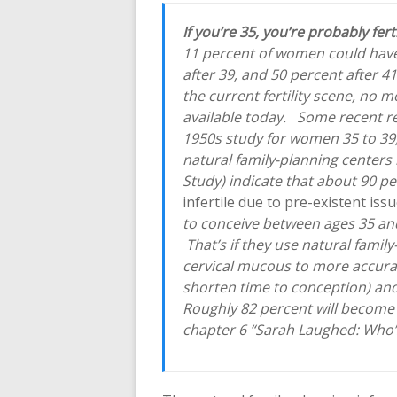
If you’re 35, you’re probably fert
11 percent of women could have 
after 39, and 50 percent after 4
the current fertility scene, no m
available today. Some recent re
1950s study for women 35 to 39
natural family-planning centers 
Study) indicate that about 90 
infertile due to pre-existent iss
to conceive between ages 35 and
That’s if they use natural fami
cervical mucous to more accura
shorten time to conception) and
Roughly 82 percent will become 
chapter 6 “Sarah Laughed: Who’s