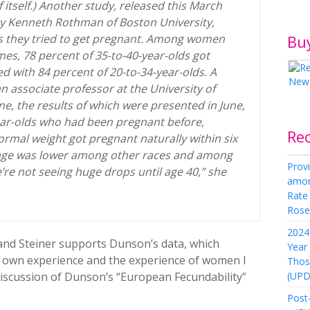
itself.) Another study, released this March
y Kenneth Rothman of Boston University,
Bu
s they tried to get pregnant. Among women
imes, 78 percent of 35-to-40-year-olds got
d with 84 percent of 20-to-34-year-olds. A
n associate professor at the University of
e, the results of which were presented in June,
ar-olds who had been pregnant before,
Re
rmal weight got pregnant naturally within six
age was lower among other races and among
Provi
e’re not seeing huge drops until age 40,” she
amon
Rate
Rose 
2024 
nd Steiner supports Dunson’s data, which
Year
y own experience and the experience of women I
Thos
(UPD
iscussion of Dunson’s “European Fecundability”
Post-