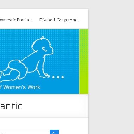
omestic Product
ElizabethGregory.net
lantic