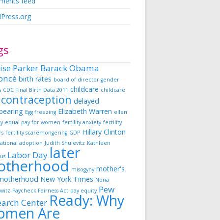
ents feed
Press.org
gs
ise Parker
Barack Obama
oncé
birth rates
board of director gender
childcare
s
CDC Final Birth Data 2011
childcare
contraception
delayed
dbearing
Elizabeth Warren
Egg freezing
ellen
ky
equal pay for women
fertility anxiety
fertility
Hillary Clinton
rs
fertility scaremongering
GDP
ational adoption
Judith Shulevitz
Kathleen
later
Labor Day
us
otherhood
mother's
misogyny
motherhood
New York Times
Nona
Pew
witz
Paycheck Fairness Act
pay equity
Ready: Why
earch Center
omen Are