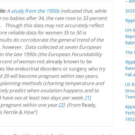
– IR
ile:
A
study from the 1950s
indicated that, while
2023 
no babies after 34, the rate rose to 33 percent
Rippl
1. Though this data may not accurately reflect
UH-I
ore reliable data for women 35 to 50 is
Repro
sults do corroborate the general trend of the
Rate
, however. Data collected at seven European
The 
in the late 1990s (the European Fecundability
percent of women
not already known to be
Rippl
Rate
ues like endocrinal disorders or surgery
who try
Fall
 39 will become pregnant within two years.
ly-planning methods (charting temperature and
US Bi
tely predict when ovulation happens and to
Grou
Teen
 have sex at least two days per week.
[1]
pregnant within one year.
[2]
(From
Ready
,
Appa
 Fertile & How”)
Perf
1952