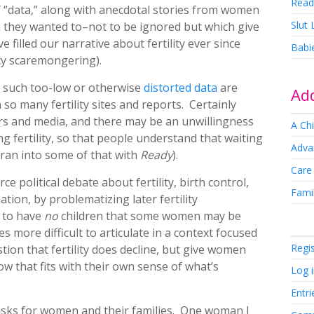
Read
f “data,” along with anecdotal stories from women
Slut
they wanted to–not to be ignored but which give
 filled our narrative about fertility ever since
Babi
ty scaremongering).
 such too-low or otherwise
distorted data
are
Add
o many fertility sites and reports. Certainly
ors and media, and there may be an unwillingness
A Chi
 fertility, so that people understand that waiting
Adva
 ran into some of that with
Ready
).
Care
ce political debate about fertility, birth control,
Famil
tion, by problematizing later fertility
n to have
no
children that some women may be
 more difficult to articulate in a context focused
Regi
stion that fertility does decline, but give women
ow that fits with their own sense of what’s
Log 
Entri
s risks for women and their families. One woman I