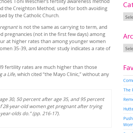
choes Toni Weschler’s fertility awareness method
Ca
d the Creighton Method, used for both avoiding
rsed by the Catholic Church.
regnant
is not the same as carrying to term, and
ed pregnancies (not in the first few days) among
Arc
ccur at higher rates than among younger women
women 35-39, and another study indicates a rate of
Fav
39 fertility rates are much higher than those
g a Life
, which cited “the Mayo Clinic,” without any
Comm
The 
 age 30, 50 percent after age 35, and 95 percent
Rem
of 28-year-old women get pregnant after trying
Hutte
-year-olds do.” (pp. 216-17).
Pushi
Wom