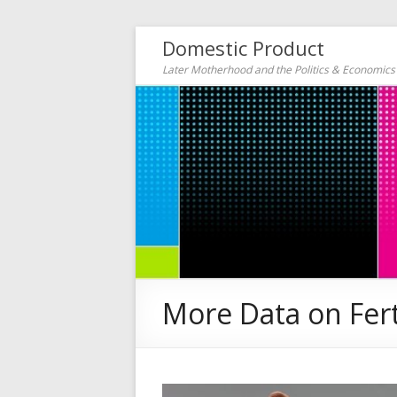
Domestic Product
Later Motherhood and the Politics & Economic
More Data on Ferti