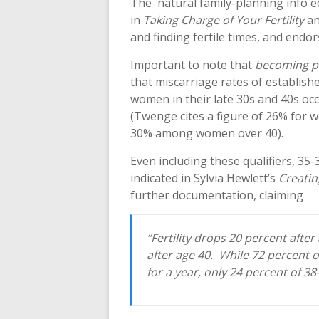
The natural family-planning info e
in
Taking Charge of Your Fertility
an
and finding fertile times, and endo
Important to note that
becoming p
that miscarriage rates of establish
women in their late 30s and 40s o
(Twenge cites a figure of 26% for 
30% among women over 40).
Even including these qualifiers, 35-
indicated in Sylvia Hewlett’s
Creatin
further documentation, claiming
“Fertility drops 20 percent after
after age 40. While 72 percent 
for a year, only 24 percent of 38