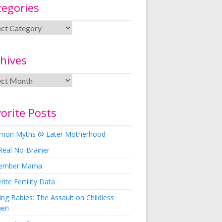
tegories
hives
orite Posts
on Myths @ Later Motherhood
Real No-Brainer
ember Mama
rite Fertility Data
ng Babies: The Assault on Childless
en