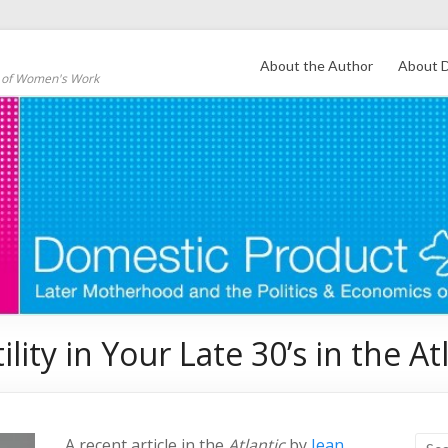
About the Author
About D
s of Women's Work
lity in Your Late 30’s in the At
A recent article in the
Atlantic
by
Jean