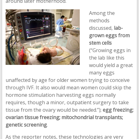
around later motherhood.
Among the
methods
discussed,
lab-
grown eggs from
stem cells
(“Growing eggs in
the lab like this
would yield a great
many eggs
unaffected by age for older women trying to conceive
through IVF. It also would mean women could skip the
hormone stimulation harvesting eggs normally
requires, though a minor, outpatient surgery to take
tissue from the ovary would be needed.”);
egg freezing;
ovarian tissue freezing; mitochondrial transplants;
genetic screening
.
As the reporter notes, these technologies are very