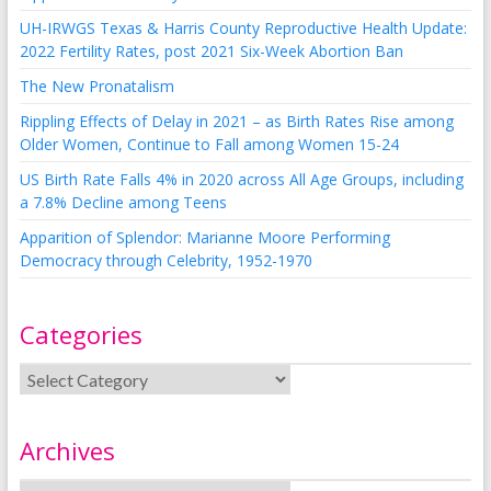
UH-IRWGS Texas & Harris County Reproductive Health Update:
2022 Fertility Rates, post 2021 Six-Week Abortion Ban
The New Pronatalism
Rippling Effects of Delay in 2021 – as Birth Rates Rise among
Older Women, Continue to Fall among Women 15-24
US Birth Rate Falls 4% in 2020 across All Age Groups, including
a 7.8% Decline among Teens
Apparition of Splendor: Marianne Moore Performing
Democracy through Celebrity, 1952-1970
Categories
Archives