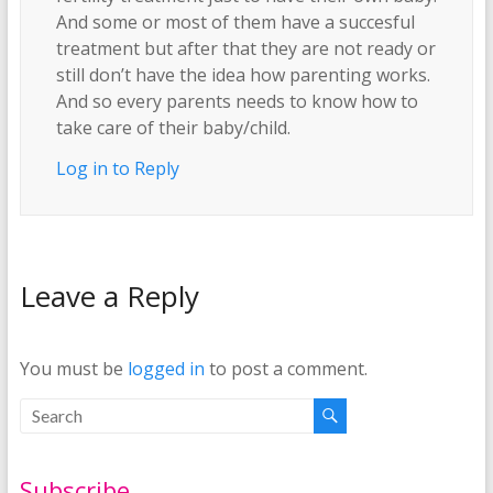
And some or most of them have a succesful
treatment but after that they are not ready or
still don’t have the idea how parenting works.
And so every parents needs to know how to
take care of their baby/child.
Log in to Reply
Leave a Reply
You must be
logged in
to post a comment.
Subscribe