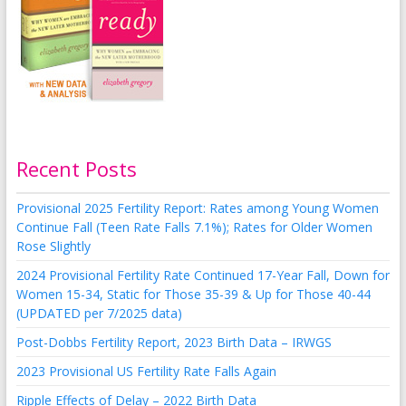
Recent Posts
Provisional 2025 Fertility Report: Rates among Young Women
Continue Fall (Teen Rate Falls 7.1%); Rates for Older Women
Rose Slightly
2024 Provisional Fertility Rate Continued 17-Year Fall, Down for
Women 15-34, Static for Those 35-39 & Up for Those 40-44
(UPDATED per 7/2025 data)
Post-Dobbs Fertility Report, 2023 Birth Data – IRWGS
2023 Provisional US Fertility Rate Falls Again
Ripple Effects of Delay – 2022 Birth Data