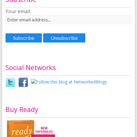
Your email:
Social Networks
Buy Ready