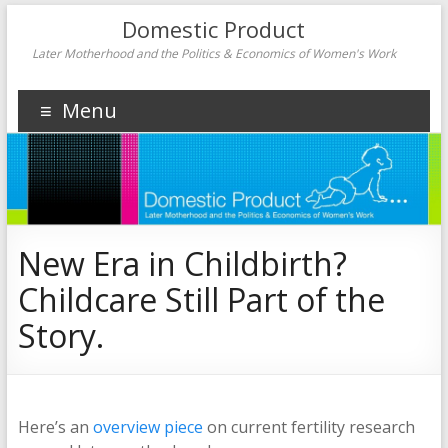
Domestic Product
Later Motherhood and the Politics & Economics of Women's Work
Menu
New Era in Childbirth?
Childcare Still Part of the
Story.
Here’s an
overview piece
on current fertility research