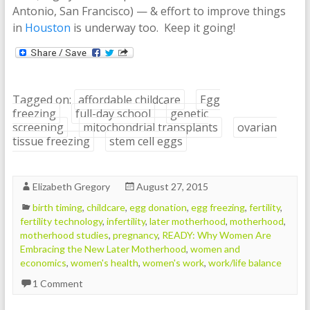
Antonio, San Francisco) — & effort to improve things
in
Houston
is underway too. Keep it going!
Tagged on:
affordable childcare
Egg
freezing
full-day school
genetic
screening
mitochondrial transplants
ovarian
tissue freezing
stem cell eggs
Elizabeth Gregory
August 27, 2015
birth timing
,
childcare
,
egg donation
,
egg freezing
,
fertility
,
fertility technology
,
infertility
,
later motherhood
,
motherhood
,
motherhood studies
,
pregnancy
,
READY: Why Women Are
Embracing the New Later Motherhood
,
women and
economics
,
women's health
,
women's work
,
work/life balance
1 Comment