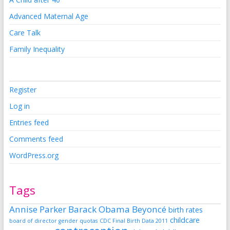
Advanced Maternal Age
Care Talk
Family Inequality
Register
Log in
Entries feed
Comments feed
WordPress.org
Tags
Annise Parker
Barack Obama
Beyoncé
birth rates
childcare
board of director gender quotas
CDC Final Birth Data 2011