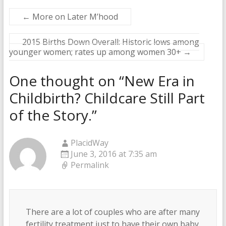
←
More on Later M’hood
2015 Births Down Overall: Historic lows among
younger women; rates up among women 30+
→
One thought on “
New Era in
Childbirth? Childcare Still Part
of the Story.
”
PlacidWay
June 3, 2016 at 7:35 am
Permalink
There are a lot of couples who are after many
fertility treatment just to have their own baby.