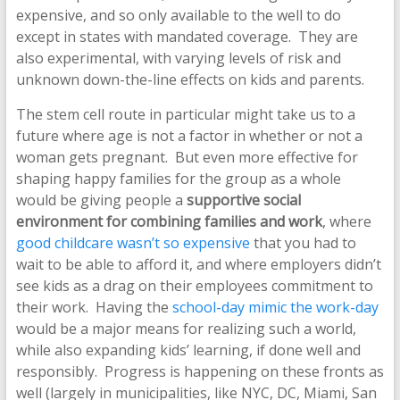
expensive, and so only available to the well to do
except in states with mandated coverage. They are
also experimental, with varying levels of risk and
unknown down-the-line effects on kids and parents.
The stem cell route in particular might take us to a
future where age is not a factor in whether or not a
woman gets pregnant. But even more effective for
shaping happy families for the group as a whole
would be giving people a
supportive social
environment for combining families and work
, where
good childcare wasn’t so expensive
that you had to
wait to be able to afford it, and where employers didn’t
see kids as a drag on their employees commitment to
their work. Having the
school-day mimic the work-day
would be a major means for realizing such a world,
while also expanding kids’ learning, if done well and
responsibly. Progress is happening on these fronts as
well (largely in municipalities, like NYC, DC, Miami, San