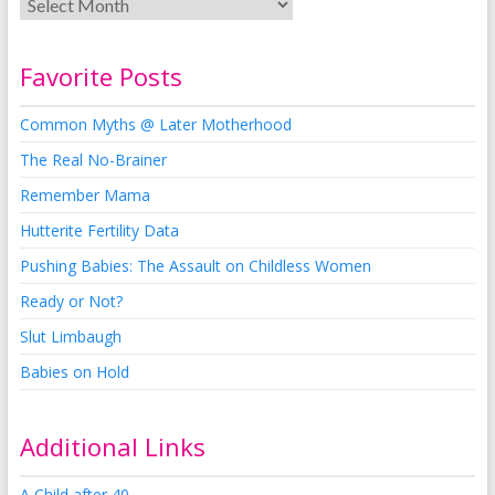
Favorite Posts
Common Myths @ Later Motherhood
The Real No-Brainer
Remember Mama
Hutterite Fertility Data
Pushing Babies: The Assault on Childless Women
Ready or Not?
Slut Limbaugh
Babies on Hold
Additional Links
A Child after 40