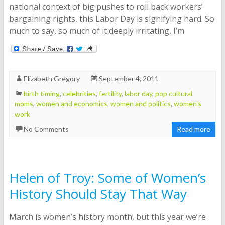
national context of big pushes to roll back workers’
bargaining rights, this Labor Day is signifying hard. So
much to say, so much of it deeply irritating, I’m
Elizabeth Gregory
September 4, 2011
birth timing
,
celebrities
,
fertility
,
labor day
,
pop cultural
moms
,
women and economics
,
women and politics
,
women's
work
No Comments
Read more
Helen of Troy: Some of Women’s
History Should Stay That Way
March is women’s history month, but this year we’re