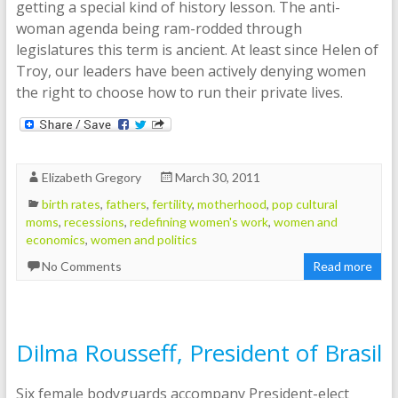
getting a special kind of history lesson. The anti-
woman agenda being ram-rodded through
legislatures this term is ancient. At least since Helen of
Troy, our leaders have been actively denying women
the right to choose how to run their private lives.
Elizabeth Gregory
March 30, 2011
birth rates
,
fathers
,
fertility
,
motherhood
,
pop cultural
moms
,
recessions
,
redefining women's work
,
women and
economics
,
women and politics
No Comments
Read more
Dilma Rousseff, President of Brasil
Six female bodyguards accompany President-elect