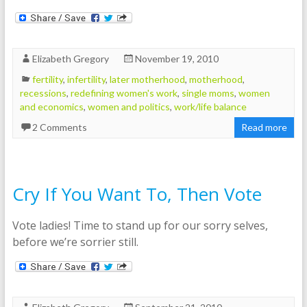
Elizabeth Gregory
November 19, 2010
fertility
,
infertility
,
later motherhood
,
motherhood
,
recessions
,
redefining women's work
,
single moms
,
women
and economics
,
women and politics
,
work/life balance
2 Comments
Read more
Cry If You Want To, Then Vote
Vote ladies! Time to stand up for our sorry selves,
before we’re sorrier still.