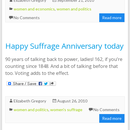
Elizabeth Gregory
September 21, 2010
women and economics
,
women and politics
No Comments
Read more
Happy Suffrage Anniversary today
90 years of talking back to power, ladies! 162, if you’re
counting since 1848. And a bit of talking before that
too. Voting adds to the effect.
Elizabeth Gregory
August 26, 2010
women and politics
,
women's suffrage
No Comments
Read more