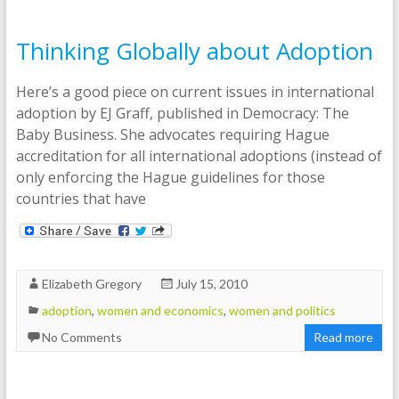
Thinking Globally about Adoption
Here’s a good piece on current issues in international
adoption by EJ Graff, published in Democracy: The
Baby Business. She advocates requiring Hague
accreditation for all international adoptions (instead of
only enforcing the Hague guidelines for those
countries that have
Elizabeth Gregory
July 15, 2010
adoption
,
women and economics
,
women and politics
No Comments
Read more