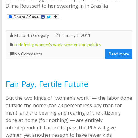
Dilma Rousseff to her swearing in in Brasilia.
Elizabeth Gregory
January 1, 2011
redefining women's work
,
women and politics
No Comments
Read more
Fair Pay, Fertile Future
But the two kinds of “women’s work” — the labor done
outside the home (for 23 percent less pay than for
men), and the bearing and rearing of the citizenry
done at home (for nothing) — are entirely
interdependent. Failure to pass the PFA will give
women yet another reason to have fewer kids.