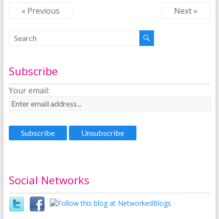
« Previous
Next »
Subscribe
Your email:
Social Networks