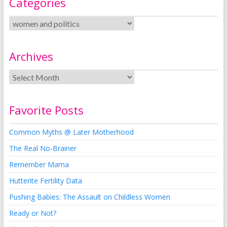
Categories
Archives
Favorite Posts
Common Myths @ Later Motherhood
The Real No-Brainer
Remember Mama
Hutterite Fertility Data
Pushing Babies: The Assault on Childless Women
Ready or Not?