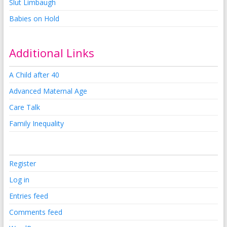
Slut Limbaugh
Babies on Hold
Additional Links
A Child after 40
Advanced Maternal Age
Care Talk
Family Inequality
Register
Log in
Entries feed
Comments feed