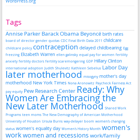
WordPress.org
Tags
Annise Parker
Barack Obama
Beyoncé
birth rates
childcare
board of director gender quotas
CDC Final Birth Data 2011
contraception
delayed childbearing
childcare policy
Egg
Elizabeth Warren
freezing
ellen galinsky
equal pay for women
fertility
Hillary Clinton
anxiety
fertility doctors
fertility scaremongering
GDP
Labor Day
international adoption
Judith Shulevitz
Kathleen Sebelius
later motherhood
mother's day
misogyny
motherhood
New York Times
Nona Aronowitz
Paycheck Fairness Act
Ready: Why
Pew Research Center
pay equity
Women Are Embracing the
New Later Motherhood
Shared Work
Programs
teen moms
The New Demography of American Motherhood
University of Houston
Ursula Burns
way-delayer boom
women's changing
women's
women's equality day
status
Women's History Month
work
women and recessions
work/family