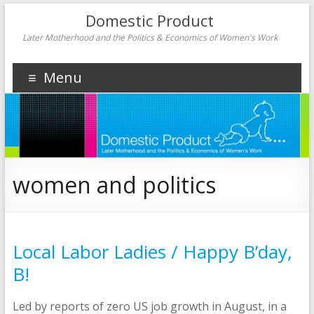
Domestic Product
Later Motherhood and the Politics & Economics of Women's Work
Menu
women and politics
Local Labor Ladies / Happy B’day,
B!
Led by reports of zero US job growth in August, in a