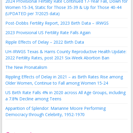
2024 Provisional Fertility Rate Continued 17-Year Fall, Down for
Women 15-34, Static for Those 35-39 & Up for Those 40-44
(UPDATED per 7/2025 data)
Post-Dobbs Fertility Report, 2023 Birth Data – IRWGS
2023 Provisional US Fertility Rate Falls Again
Ripple Effects of Delay – 2022 Birth Data
UH-IRWGS Texas & Harris County Reproductive Health Update:
2022 Fertility Rates, post 2021 Six-Week Abortion Ban
The New Pronatalism
Rippling Effects of Delay in 2021 – as Birth Rates Rise among
Older Women, Continue to Fall among Women 15-24
US Birth Rate Falls 4% in 2020 across All Age Groups, including
a 7.8% Decline among Teens
Apparition of Splendor: Marianne Moore Performing
Democracy through Celebrity, 1952-1970