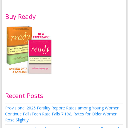
Buy Ready
Recent Posts
Provisional 2025 Fertility Report: Rates among Young Women
Continue Fall (Teen Rate Falls 7.1%); Rates for Older Women
Rose Slightly